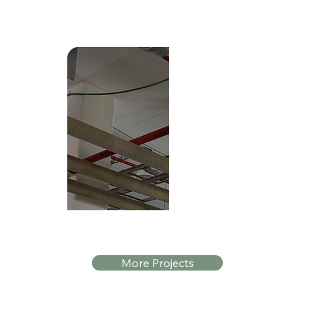
Shafdan WwTP
More Projects
Location: Dan Region, Israel
Application: The Dan Region Association o
Sewage