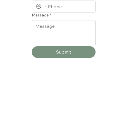
Message
*
Submit