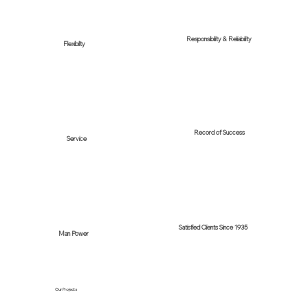
Responsibility & Reliability
Flexibilty
Record of Success
Service
Satisfied Clients Since 1935
Man Power
Our Projects