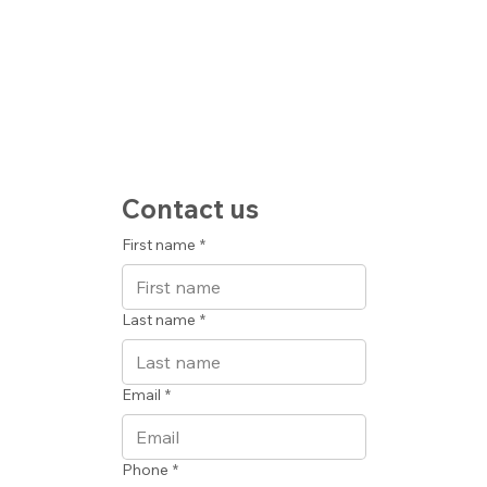
Contact us
First name
*
Last name
*
Email
*
Phone
*