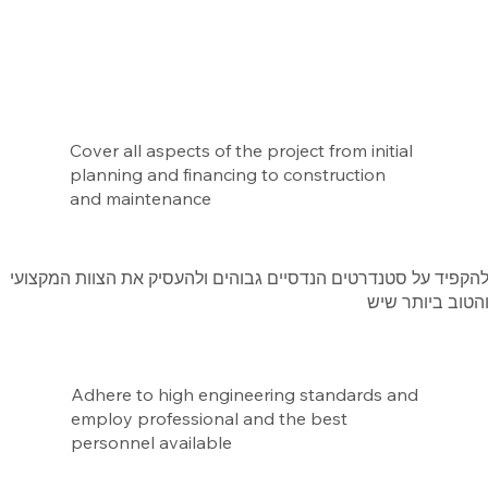
Cover all aspects of the project from initial
planning and financing to construction
and maintenance
להקפיד על סטנדרטים הנדסיים גבוהים ולהעסיק את הצוות המקצוע
והטוב ביותר שי
Adhere to high engineering standards and
employ professional and the best
personnel available