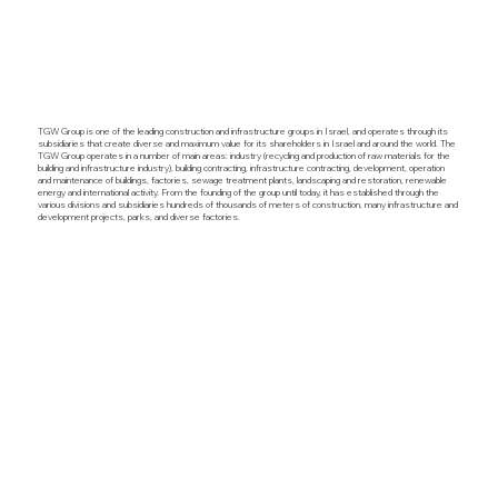
TGW Group is one of the leading construction and infrastructure groups in Israel, and operates through its
subsidiaries that create diverse and maximum value for its shareholders in Israel and around the world. The
TGW Group operates in a number of main areas: industry (recycling and production of raw materials for the
building and infrastructure industry), building contracting, infrastructure contracting, development, operation
and maintenance of buildings, factories, sewage treatment plants, landscaping and restoration, renewable
energy and international activity. From the founding of the group until today, it has established through the
various divisions and subsidiaries hundreds of thousands of meters of construction, many infrastructure and
development projects, parks, and diverse factories.