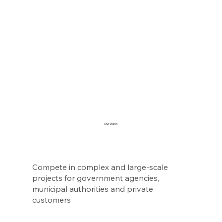
Our Vision
Compete in complex and large-scale
projects for government agencies,
municipal authorities and private
customers