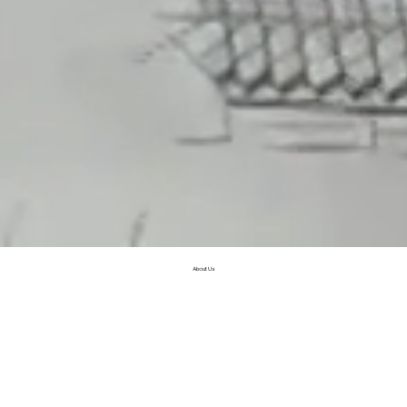
About Us