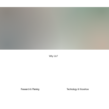
Why Us?
Research & Planning
Technology & Knowhow