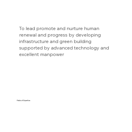
To lead promote and nurture human
renewal and progress by developing
infrastructure and green building
supported by advanced technology and
excellent manpower
Fields of Expertise